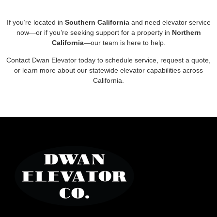
If you’re located in
Southern California
and need elevator service
now—or if you’re seeking support for a property in
Northern
California
—our team is here to help.
Contact Dwan Elevator today to schedule service, request a quote,
or learn more about our statewide elevator capabilities across
California.