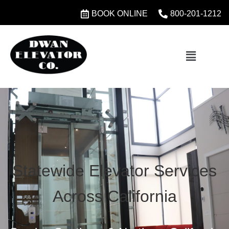
BOOK ONLINE
800-201-1212
Statewide Elevator Services
Across California