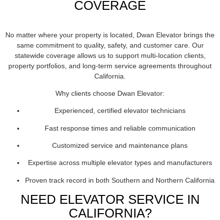
COVERAGE
No matter where your property is located, Dwan Elevator brings the
same commitment to quality, safety, and customer care. Our
statewide coverage allows us to support multi-location clients,
property portfolios, and long-term service agreements throughout
California.
Why clients choose Dwan Elevator:
Experienced, certified elevator technicians
Fast response times and reliable communication
Customized service and maintenance plans
Expertise across multiple elevator types and manufacturers
Proven track record in both Southern and Northern California
NEED ELEVATOR SERVICE IN
CALIFORNIA?