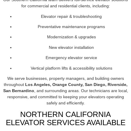
for commercial and residential clients, including:
Elevator repair & troubleshooting
Preventative maintenance programs
Modernization & upgrades
New elevator installation
Emergency elevator service
Vertical platform lifts & accessibility solutions
We serve businesses, property managers, and building owners
throughout
Los Angeles, Orange County, San Diego, Riverside,
San Bernardino
, and surrounding areas. Our technicians are local,
responsive, and committed to keeping your elevators operating
safely and efficiently.
NORTHERN CALIFORNIA
ELEVATOR SERVICES AVAILABLE