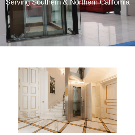
Serving Southern & Northern California