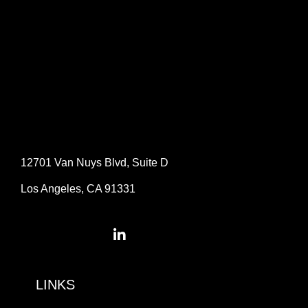
12701 Van Nuys Blvd, Suite D
Los Angeles, CA 91331
LINKS