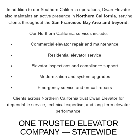
In addition to our Southern California operations, Dwan Elevator
also maintains an active presence in
Northern California
, serving
clients throughout the
San Francisco Bay Area and beyond
.
Our Northern California services include:
Commercial elevator repair and maintenance
Residential elevator service
Elevator inspections and compliance support
Modernization and system upgrades
Emergency service and on-call repairs
Clients across Northern California trust Dwan Elevator for
dependable service, technical expertise, and long-term elevator
performance.
ONE TRUSTED ELEVATOR
COMPANY — STATEWIDE