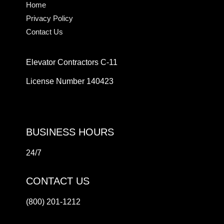
Home
Privacy Policy
Contact Us
Elevator Contractors C-11
License Number 140423
BUSINESS HOURS
24/7
CONTACT US
(800) 201-1212