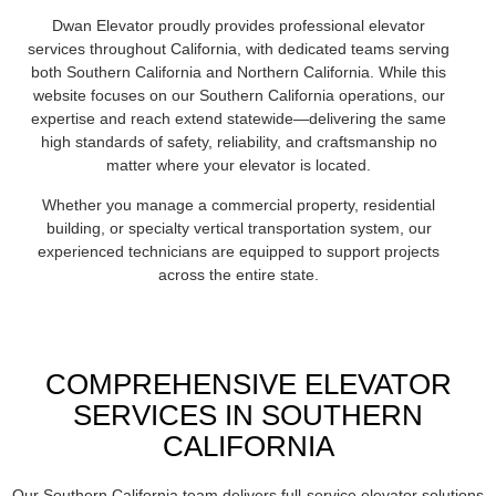
Dwan Elevator proudly provides professional elevator
services throughout California, with dedicated teams serving
both Southern California and Northern California. While this
website focuses on our Southern California operations, our
expertise and reach extend statewide—delivering the same
high standards of safety, reliability, and craftsmanship no
matter where your elevator is located.
Whether you manage a commercial property, residential
building, or specialty vertical transportation system, our
experienced technicians are equipped to support projects
across the entire state.
COMPREHENSIVE ELEVATOR
SERVICES IN SOUTHERN
CALIFORNIA
Our Southern California team delivers full-service elevator solutions