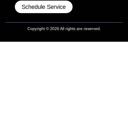
Schedule Service
Copyright © 2026 All rights are reserved.