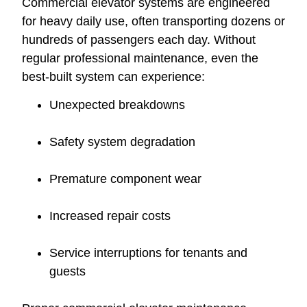
Commercial elevator systems are engineered
for heavy daily use, often transporting dozens or
hundreds of passengers each day. Without
regular professional maintenance, even the
best-built system can experience:
Unexpected breakdowns
Safety system degradation
Premature component wear
Increased repair costs
Service interruptions for tenants and
guests