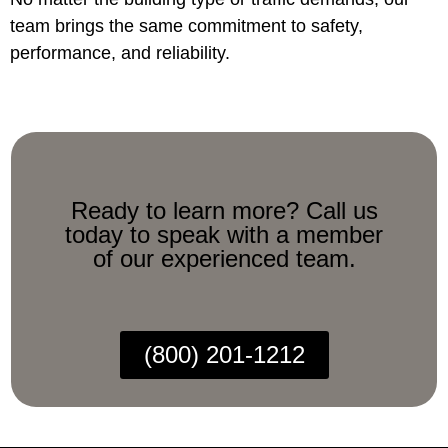
team brings the same commitment to safety,
performance, and reliability.
Ready to learn more? Call us
today to speak with a member
of our experienced team.
(800) 201-1212