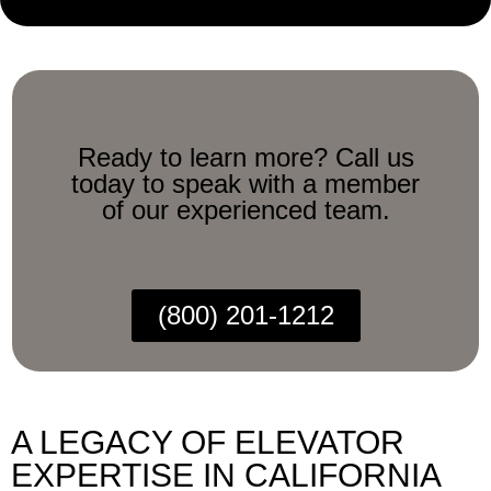
Ready to learn more? Call us
today to speak with a member
of our experienced team.
(800) 201-1212
A LEGACY OF ELEVATOR
EXPERTISE IN CALIFORNIA