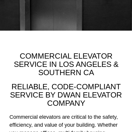
COMMERCIAL ELEVATOR
SERVICE IN LOS ANGELES &
SOUTHERN CA
RELIABLE, CODE-COMPLIANT
SERVICE BY DWAN ELEVATOR
COMPANY
Commercial elevators are critical to the safety,
efficiency, and value of your building. Whether