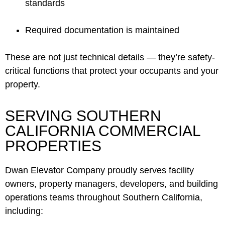
standards
Required documentation is maintained
These are not just technical details — they’re safety-
critical functions that protect your occupants and your
property.
SERVING SOUTHERN
CALIFORNIA COMMERCIAL
PROPERTIES
Dwan Elevator Company proudly serves facility
owners, property managers, developers, and building
operations teams throughout Southern California,
including: