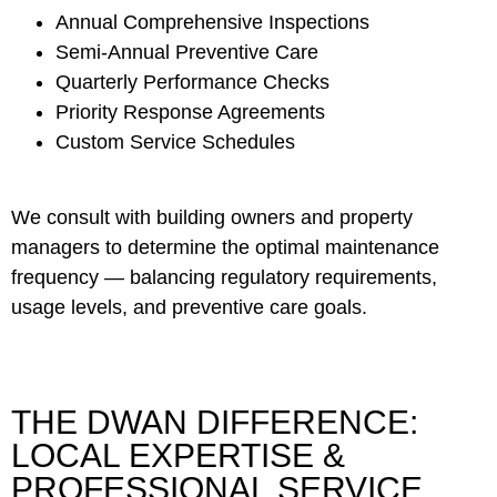
Annual Comprehensive Inspections
Semi-Annual Preventive Care
Quarterly Performance Checks
Priority Response Agreements
Custom Service Schedules
We consult with building owners and property
managers to determine the optimal maintenance
frequency — balancing regulatory requirements,
usage levels, and preventive care goals.
THE DWAN DIFFERENCE:
LOCAL EXPERTISE &
PROFESSIONAL SERVICE