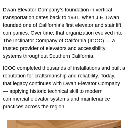
Dwan Elevator Company’s foundation in vertical
transportation dates back to 1931, when J.E. Dwan
founded one of California’s first elevator and stair lift
companies. Over time, that organization evolved into
The Inclinator Company of California (ICOC) — a
trusted provider of elevators and accessibility
systems throughout Southern California.
ICOC completed thousands of installations and built a
reputation for craftsmanship and reliability. Today,
that legacy continues with Dwan Elevator Company
— applying historic technical skill to modern
commercial elevator systems and maintenance
practices across the region.