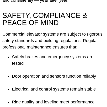
and consistently — year after year.
SAFETY, COMPLIANCE &
PEACE OF MIND
Commercial elevator systems are subject to rigorous
safety standards and building regulations. Regular
professional maintenance ensures that:
Safety brakes and emergency systems are
tested
Door operation and sensors function reliably
Electrical and control systems remain stable
Ride quality and leveling meet performance