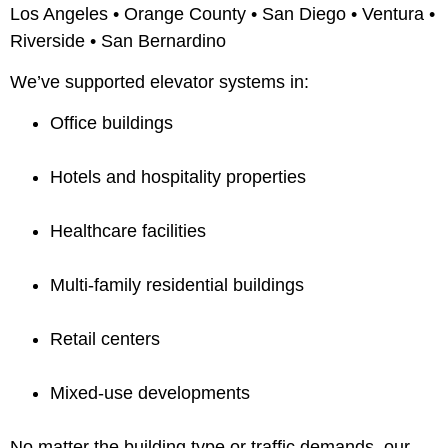
Los Angeles • Orange County • San Diego • Ventura •
Riverside • San Bernardino
We’ve supported elevator systems in:
Office buildings
Hotels and hospitality properties
Healthcare facilities
Multi-family residential buildings
Retail centers
Mixed-use developments
No matter the building type or traffic demands, our