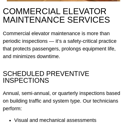
COMMERCIAL ELEVATOR
MAINTENANCE SERVICES
Commercial elevator maintenance is more than
periodic inspections — it’s a safety-critical practice
that protects passengers, prolongs equipment life,
and minimizes downtime.
SCHEDULED PREVENTIVE
INSPECTIONS
Annual, semi-annual, or quarterly inspections based
on building traffic and system type. Our technicians
perform:
Visual and mechanical assessments