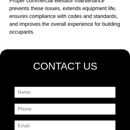
Proper commercial elevator maintenance
prevents these issues,
extends equipment life,
ensures compliance with codes and standards
,
and improves the overall experience for building
occupants.
CONTACT US