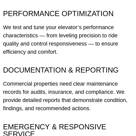
PERFORMANCE OPTIMIZATION
We test and tune your elevator’s performance
characteristics — from leveling precision to ride
quality and control responsiveness — to ensure
efficiency and comfort.
DOCUMENTATION & REPORTING
Commercial properties need clear maintenance
records for audits, insurance, and compliance. We
provide detailed reports that demonstrate condition,
findings, and recommended actions.
EMERGENCY & RESPONSIVE
SERVICE