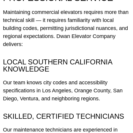
Maintaining commercial elevators requires more than
technical skill — it requires familiarity with local
building codes, permitting jurisdictional nuances, and
regional expectations. Dwan Elevator Company
delivers:
LOCAL SOUTHERN CALIFORNIA
KNOWLEDGE
Our team knows city codes and accessibility
specifications in Los Angeles, Orange County, San
Diego, Ventura, and neighboring regions.
SKILLED, CERTIFIED TECHNICIANS
Our maintenance technicians are experienced in