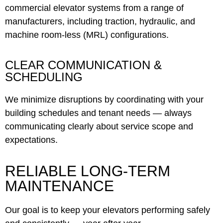
commercial elevator systems from a range of
manufacturers, including traction, hydraulic, and
machine room-less (MRL) configurations.
CLEAR COMMUNICATION &
SCHEDULING
We minimize disruptions by coordinating with your
building schedules and tenant needs — always
communicating clearly about service scope and
expectations.
RELIABLE LONG-TERM
MAINTENANCE
Our goal is to keep your elevators performing safely