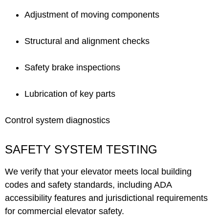
Adjustment of moving components
Structural and alignment checks
Safety brake inspections
Lubrication of key parts
Control system diagnostics
SAFETY SYSTEM TESTING
We verify that your elevator meets local building
codes and safety standards, including ADA
accessibility features and jurisdictional requirements
for commercial elevator safety.