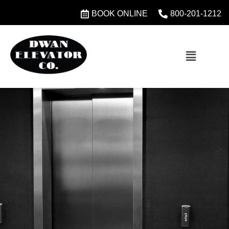
BOOK ONLINE
800-201-1212