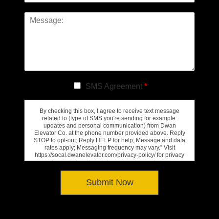
SMS Agreement
*
By checking this box, I agree to receive text message
related to (type of SMS you're sending for example:
updates and personal communication) from Dwan
Elevator Co. at the phone number provided above. Reply
STOP to opt-out; Reply HELP for help; Message and data
rates apply; Messaging frequency may vary.” Visit
https://socal.dwanelevator.com/privacy-policy/ for privacy
policy and https://socal.dwanelevator.com/privacy-
policy/#terms-conditions for Terms of Service.
Submit Now