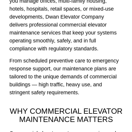
you manage offices, multi-family housing,
hotels, hospitals, retail spaces, or mixed-use
developments, Dwan Elevator Company
delivers professional commercial elevator
maintenance services that keep your systems
operating smoothly, safely, and in full
compliance with regulatory standards.
From scheduled preventive care to emergency
response support, our maintenance plans are
tailored to the unique demands of commercial
buildings — high traffic, heavy use, and
stringent safety requirements.
WHY COMMERCIAL ELEVATOR
MAINTENANCE MATTERS