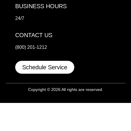
BUSINESS HOURS
24/7
CONTACT US
(800) 201-1212
Schedule Service
Copyright © 2026 All rights are reserved.