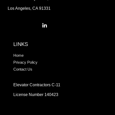
Los Angeles, CA 91331
LINKS
Home
Privacy Policy
Contact Us
Elevator Contractors C-11
License Number 140423