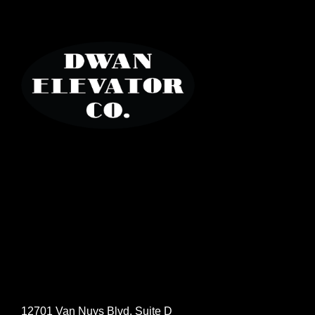
12701 Van Nuys Blvd, Suite D