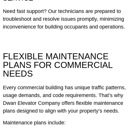
Need fast support? Our technicians are prepared to
troubleshoot and resolve issues promptly, minimizing
inconvenience for building occupants and operations.
FLEXIBLE MAINTENANCE
PLANS FOR COMMERCIAL
NEEDS
Every commercial building has unique traffic patterns,
usage demands, and code requirements. That’s why
Dwan Elevator Company offers flexible maintenance
plans designed to align with your property’s needs.
Maintenance plans include: