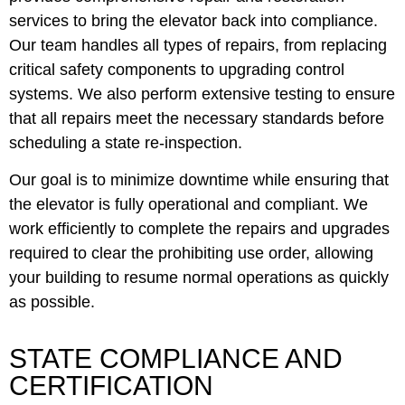
services to bring the elevator back into compliance.
Our team handles all types of repairs, from replacing
critical safety components to upgrading control
systems. We also perform extensive testing to ensure
that all repairs meet the necessary standards before
scheduling a state re-inspection.
Our goal is to minimize downtime while ensuring that
the elevator is fully operational and compliant. We
work efficiently to complete the repairs and upgrades
required to clear the prohibiting use order, allowing
your building to resume normal operations as quickly
as possible.
STATE COMPLIANCE AND
CERTIFICATION