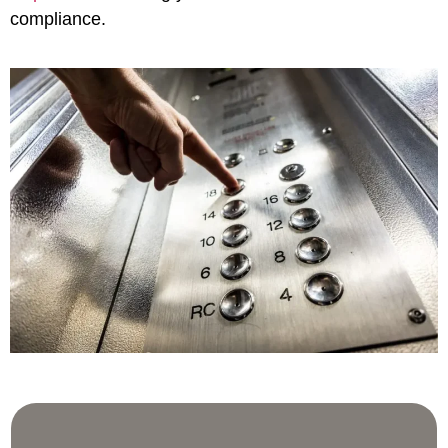
compliance.