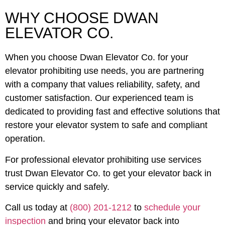
WHY CHOOSE DWAN
ELEVATOR CO.
When you choose Dwan Elevator Co. for your
elevator prohibiting use needs, you are partnering
with a company that values reliability, safety, and
customer satisfaction. Our experienced team is
dedicated to providing fast and effective solutions that
restore your elevator system to safe and compliant
operation.
For professional elevator prohibiting use services
trust Dwan Elevator Co. to get your elevator back in
service quickly and safely.
Call us today at
(800) 201-1212
to
schedule your
inspection
and bring your elevator back into