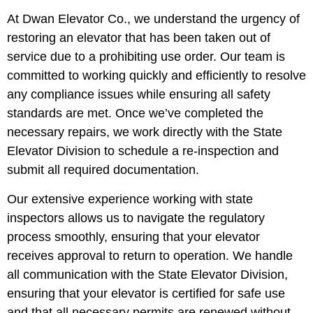
At Dwan Elevator Co., we understand the urgency of
restoring an elevator that has been taken out of
service due to a prohibiting use order. Our team is
committed to working quickly and efficiently to resolve
any compliance issues while ensuring all safety
standards are met. Once we’ve completed the
necessary repairs, we work directly with the State
Elevator Division to schedule a re-inspection and
submit all required documentation.
Our extensive experience working with state
inspectors allows us to navigate the regulatory
process smoothly, ensuring that your elevator
receives approval to return to operation. We handle
all communication with the State Elevator Division,
ensuring that your elevator is certified for safe use
and that all necessary permits are renewed without