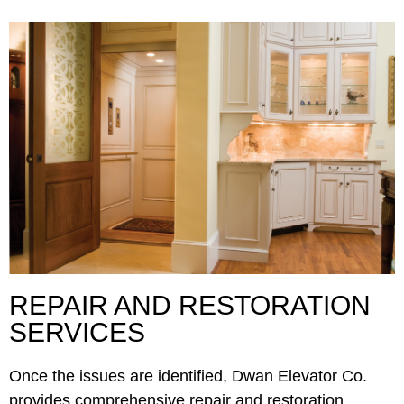
REPAIR AND RESTORATION
SERVICES
Once the issues are identified, Dwan Elevator Co.
provides comprehensive repair and restoration