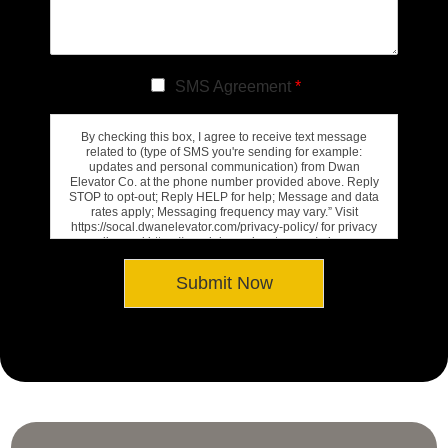
SMS Agreement
*
By checking this box, I agree to receive text message
related to (type of SMS you're sending for example:
updates and personal communication) from Dwan
Elevator Co. at the phone number provided above. Reply
STOP to opt-out; Reply HELP for help; Message and data
rates apply; Messaging frequency may vary.” Visit
https://socal.dwanelevator.com/privacy-policy/ for privacy
policy and https://socal.dwanelevator.com/privacy-
policy/#terms-conditions for Terms of Service.
Submit Now