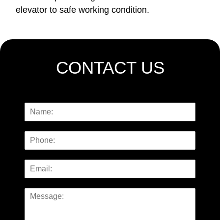
elevator to safe working condition.
CONTACT US