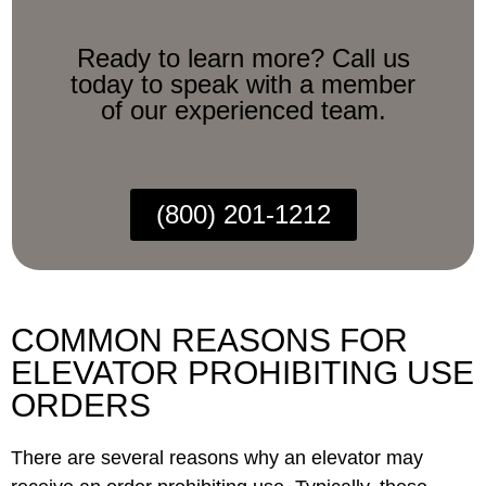
Ready to learn more? Call us
today to speak with a member
of our experienced team.
(800) 201-1212
COMMON REASONS FOR
ELEVATOR PROHIBITING USE
ORDERS
There are several reasons why an elevator may