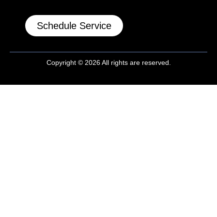
Schedule Service
Copyright © 2026 All rights are reserved.