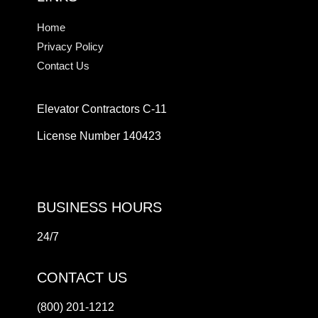
Home
Privacy Policy
Contact Us
Elevator Contractors C-11
License Number 140423
BUSINESS HOURS
24/7
CONTACT US
(800) 201-1212