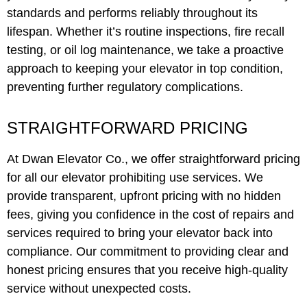
standards and performs reliably throughout its
lifespan. Whether it’s routine inspections, fire recall
testing, or oil log maintenance, we take a proactive
approach to keeping your elevator in top condition,
preventing further regulatory complications.
STRAIGHTFORWARD PRICING
At Dwan Elevator Co., we offer straightforward pricing
for all our elevator prohibiting use services. We
provide transparent, upfront pricing with no hidden
fees, giving you confidence in the cost of repairs and
services required to bring your elevator back into
compliance. Our commitment to providing clear and
honest pricing ensures that you receive high-quality
service without unexpected costs.