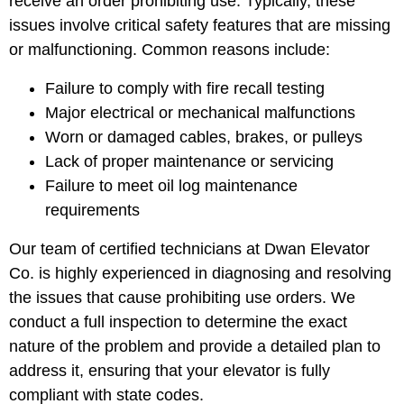
receive an order prohibiting use. Typically, these
issues involve critical safety features that are missing
or malfunctioning. Common reasons include:
Failure to comply with fire recall testing
Major electrical or mechanical malfunctions
Worn or damaged cables, brakes, or pulleys
Lack of proper maintenance or servicing
Failure to meet oil log maintenance
requirements
Our team of certified technicians at Dwan Elevator
Co. is highly experienced in diagnosing and resolving
the issues that cause prohibiting use orders. We
conduct a full inspection to determine the exact
nature of the problem and provide a detailed plan to
address it, ensuring that your elevator is fully
compliant with state codes.