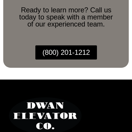
Ready to learn more? Call us
today to speak with a member
of our experienced team.
(800) 201-1212