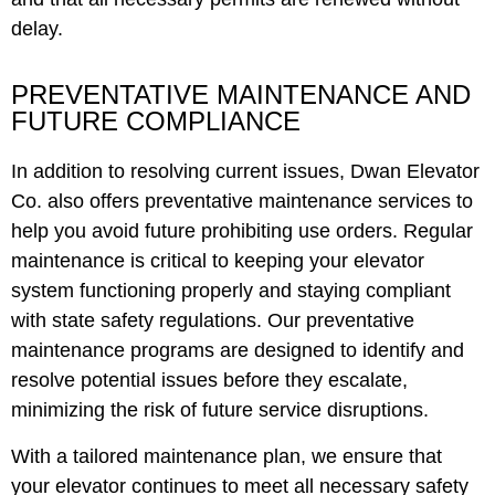
delay.
PREVENTATIVE MAINTENANCE AND
FUTURE COMPLIANCE
In addition to resolving current issues, Dwan Elevator
Co. also offers preventative maintenance services to
help you avoid future prohibiting use orders. Regular
maintenance is critical to keeping your elevator
system functioning properly and staying compliant
with state safety regulations. Our preventative
maintenance programs are designed to identify and
resolve potential issues before they escalate,
minimizing the risk of future service disruptions.
With a tailored maintenance plan, we ensure that
your elevator continues to meet all necessary safety