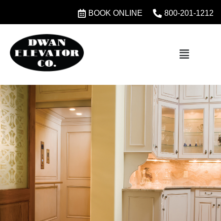
BOOK ONLINE
800-201-1212