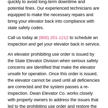
quickly to avoid long-term downtime and
potential fines. Our experienced technicians are
equipped to make the necessary repairs and
bring your elevator back into compliance with
state safety codes.
Call us today at
(800) 201-1212
to schedule an
inspection and get your elevator back in service.
An elevator prohibiting use order is issued by
the State Elevator Division when serious safety
concerns are identified that make the elevator
unsafe for operation. Once this order is issued,
the elevator cannot be used until all deficiencies
are corrected and the system passes a re-
inspection. Dwan Elevator Co. works closely
with property owners to address the issues that
led to the prohibiting use order and restore the