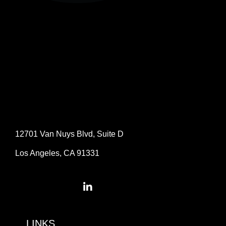
12701 Van Nuys Blvd, Suite D
Los Angeles, CA 91331
LINKS