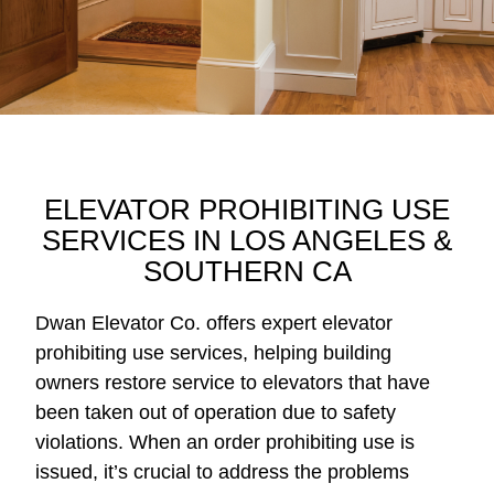
ELEVATOR PROHIBITING USE
SERVICES IN LOS ANGELES &
SOUTHERN CA
Dwan Elevator Co. offers expert elevator
prohibiting use services, helping building
owners restore service to elevators that have
been taken out of operation due to safety
violations. When an order prohibiting use is
issued, it’s crucial to address the problems