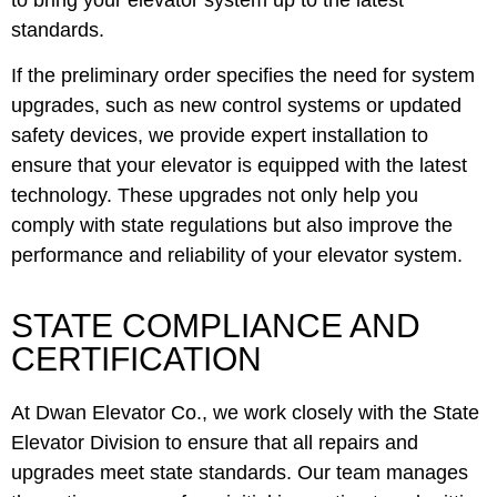
standards.
If the preliminary order specifies the need for system
upgrades, such as new control systems or updated
safety devices, we provide expert installation to
ensure that your elevator is equipped with the latest
technology. These upgrades not only help you
comply with state regulations but also improve the
performance and reliability of your elevator system.
STATE COMPLIANCE AND
CERTIFICATION
At Dwan Elevator Co., we work closely with the State
Elevator Division to ensure that all repairs and
upgrades meet state standards. Our team manages