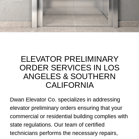
ELEVATOR PRELIMINARY
ORDER SERVICES IN LOS
ANGELES & SOUTHERN
CALIFORNIA
Dwan Elevator Co. specializes in addressing
elevator preliminary orders ensuring that your
commercial or residential building complies with
state regulations. Our team of certified
technicians performs the necessary repairs,