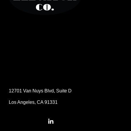
12701 Van Nuys Blvd, Suite D
Los Angeles, CA 91331