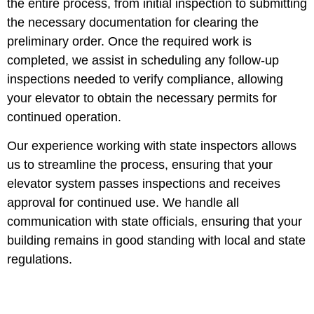
the entire process, from initial inspection to submitting
the necessary documentation for clearing the
preliminary order. Once the required work is
completed, we assist in scheduling any follow-up
inspections needed to verify compliance, allowing
your elevator to obtain the necessary permits for
continued operation.
Our experience working with state inspectors allows
us to streamline the process, ensuring that your
elevator system passes inspections and receives
approval for continued use. We handle all
communication with state officials, ensuring that your
building remains in good standing with local and state
regulations.