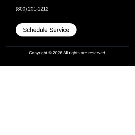
(800) 201-1212
Schedule Service
Copyright © 2026 All rights are reserved.