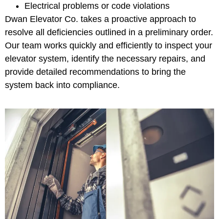
Electrical problems or code violations
Dwan Elevator Co. takes a proactive approach to
resolve all deficiencies outlined in a preliminary order.
Our team works quickly and efficiently to inspect your
elevator system, identify the necessary repairs, and
provide detailed recommendations to bring the
system back into compliance.