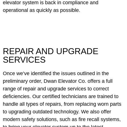
elevator system is back in compliance and
operational as quickly as possible.
REPAIR AND UPGRADE
SERVICES
Once we’ve identified the issues outlined in the
preliminary order, Dwan Elevator Co. offers a full
range of repair and upgrade services to correct
deficiencies. Our certified technicians are trained to
handle all types of repairs, from replacing worn parts
to upgrading outdated technology. We also offer
modern safety solutions, such as fire recall systems,
to bring your elevator system up to the latest