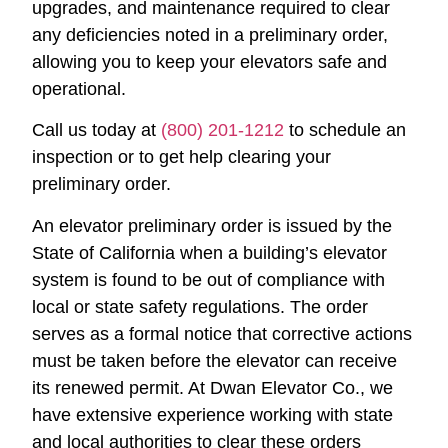
upgrades, and maintenance required to clear
any deficiencies noted in a preliminary order,
allowing you to keep your elevators safe and
operational.
Call us today at
(800) 201-1212
to schedule an
inspection or to get help clearing your
preliminary order.
An elevator preliminary order is issued by the
State of California when a building’s elevator
system is found to be out of compliance with
local or state safety regulations. The order
serves as a formal notice that corrective actions
must be taken before the elevator can receive
its renewed permit. At Dwan Elevator Co., we
have extensive experience working with state
and local authorities to clear these orders