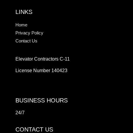
LINKS
Home
Privacy Policy
Contact Us
Elevator Contractors C-11
License Number 140423
BUSINESS HOURS
24/7
CONTACT US