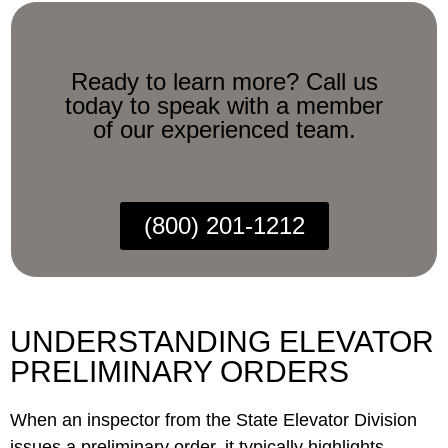
Ready to learn more? Call us
today to speak with a member
of our experienced team.
(800) 201-1212
UNDERSTANDING ELEVATOR
PRELIMINARY ORDERS
When an inspector from the State Elevator Division
issues a preliminary order, it typically highlights