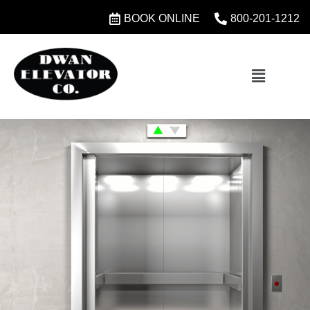
BOOK ONLINE
800-201-1212