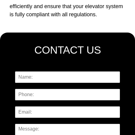
efficiently and ensure that your elevator system
is fully compliant with all regulations.
CONTACT US