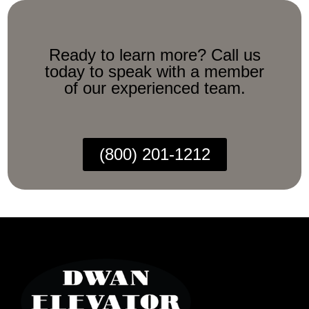
Ready to learn more? Call us
today to speak with a member
of our experienced team.
(800) 201-1212