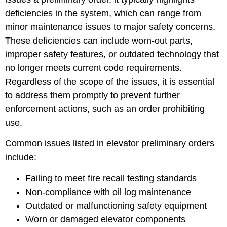
deficiencies in the system, which can range from
minor maintenance issues to major safety concerns.
These deficiencies can include worn-out parts,
improper safety features, or outdated technology that
no longer meets current code requirements.
Regardless of the scope of the issues, it is essential
to address them promptly to prevent further
enforcement actions, such as an order prohibiting
use.
Common issues listed in elevator preliminary orders
include:
Failing to meet fire recall testing standards
Non-compliance with oil log maintenance
Outdated or malfunctioning safety equipment
Worn or damaged elevator components