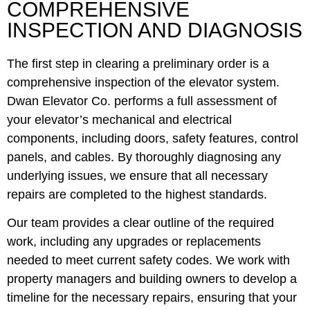
COMPREHENSIVE
INSPECTION AND DIAGNOSIS
The first step in clearing a preliminary order is a
comprehensive inspection of the elevator system.
Dwan Elevator Co. performs a full assessment of
your elevator’s mechanical and electrical
components, including doors, safety features, control
panels, and cables. By thoroughly diagnosing any
underlying issues, we ensure that all necessary
repairs are completed to the highest standards.
Our team provides a clear outline of the required
work, including any upgrades or replacements
needed to meet current safety codes. We work with
property managers and building owners to develop a
timeline for the necessary repairs, ensuring that your