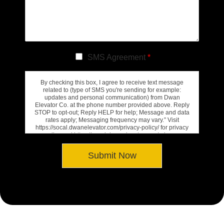
SMS Agreement
*
By checking this box, I agree to receive text message
related to (type of SMS you're sending for example:
updates and personal communication) from Dwan
Elevator Co. at the phone number provided above. Reply
STOP to opt-out; Reply HELP for help; Message and data
rates apply; Messaging frequency may vary.” Visit
https://socal.dwanelevator.com/privacy-policy/ for privacy
policy and https://socal.dwanelevator.com/privacy-
policy/#terms-conditions for Terms of Service.
Submit Now