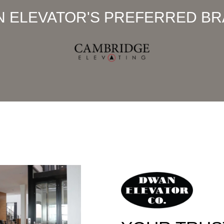
 ELEVATOR'S PREFERRED B