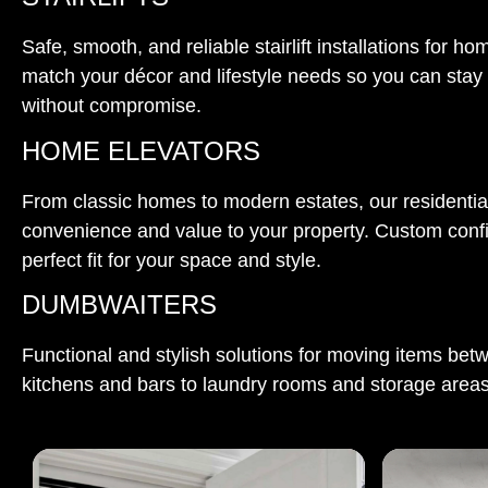
Safe, smooth, and reliable stairlift installations for
match your décor and lifestyle needs so you can stay
without compromise.
HOME ELEVATORS
From classic homes to modern estates, our residential
convenience and value to your property. Custom conf
perfect fit for your space and style.
DUMBWAITERS
Functional and stylish solutions for moving items bet
kitchens and bars to laundry rooms and storage areas