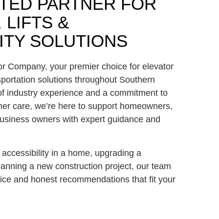
TED PARTNER FOR
 LIFTS &
ITY SOLUTIONS
or Company
, your premier choice for elevator
sportation solutions throughout
Southern
of industry experience and a commitment to
omer care, we’re here to support homeowners,
 business owners with expert guidance and
accessibility in a home, upgrading a
lanning a new construction project, our team
ice and honest recommendations that fit your