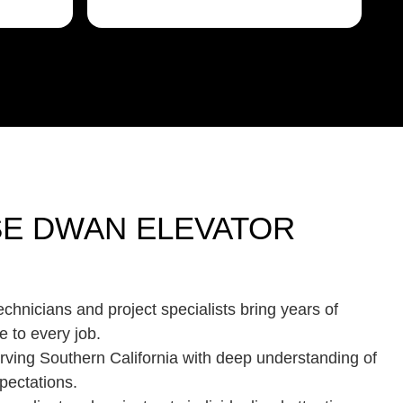
E DWAN ELEVATOR
chnicians and project specialists bring years of
e to every job.
rving Southern California with deep understanding of
pectations.