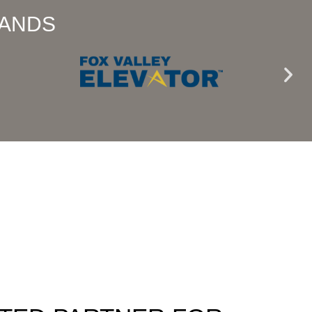
RANDS