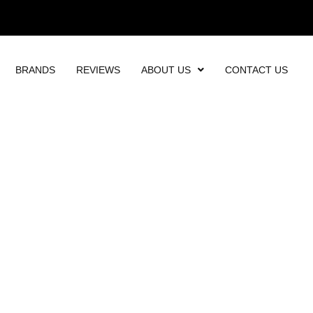
BRANDS
REVIEWS
ABOUT US
CONTACT US
OMPANY - VERTICA