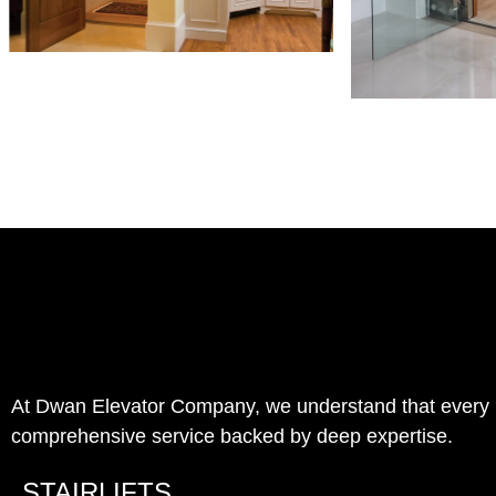
At Dwan Elevator Company, we understand that every pro
comprehensive service backed by deep expertise.
STAIRLIFTS