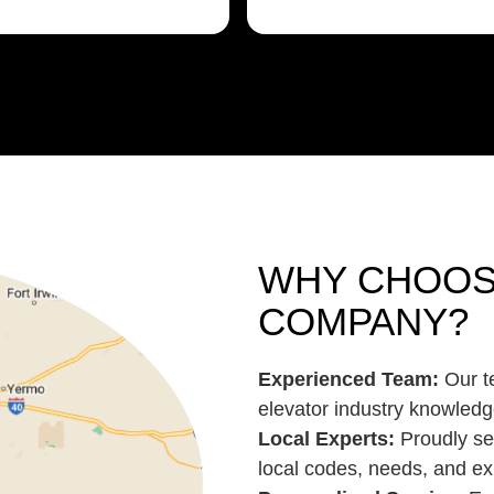
WHY CHOOS
COMPANY?
Experienced Team:
Our te
elevator industry knowledg
Local Experts:
Proudly se
local codes, needs, and ex