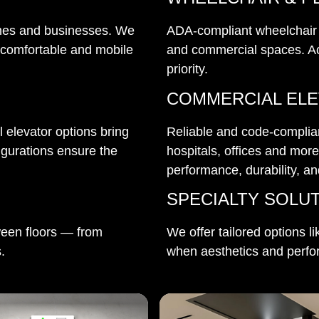
 homes and businesses. We
ADA-compliant wheelchair an
 comfortable and mobile
and commercial spaces. Ac
priority.
COMMERCIAL EL
 elevator options bring
Reliable and code-compliant
igurations ensure the
hospitals, offices and mor
performance, durability, a
SPECIALTY SOLU
ween floors — from
We offer tailored options li
.
when aesthetics and perfo