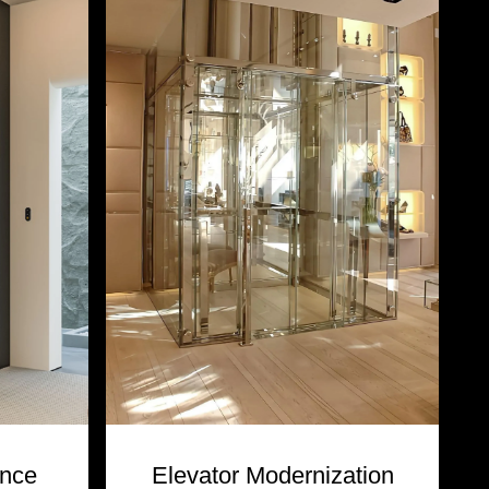
ance
Elevator Modernization