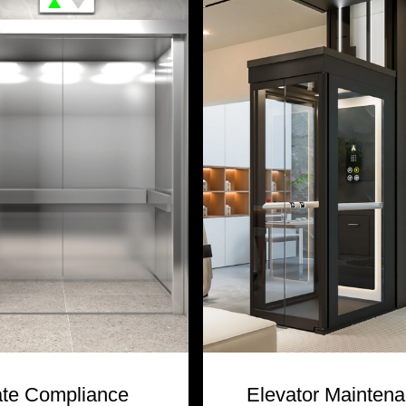
ate Compliance
Elevator Mainten