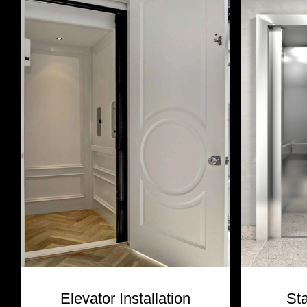
Elevator Installation
St