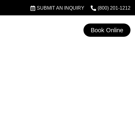
SUBMIT AN INQUIRY
(800) 201-1212
Book Online
L