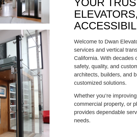
YOUR TRUS
ELEVATORS,
ACCESSIBIL
Welcome to
Dwan Elevat
services and vertical tran
California
. With decades 
safety, quality, and cust
architects, builders, and
customized solutions.
Whether you’re improving 
commercial property, or p
provides dependable serv
needs.