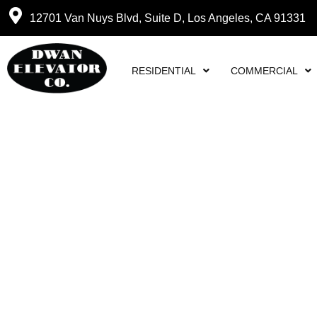
12701 Van Nuys Blvd, Suite D, Los Angeles, CA 91331
RESIDENTIAL
COMMERCIAL
DWAN ELEVATOR C