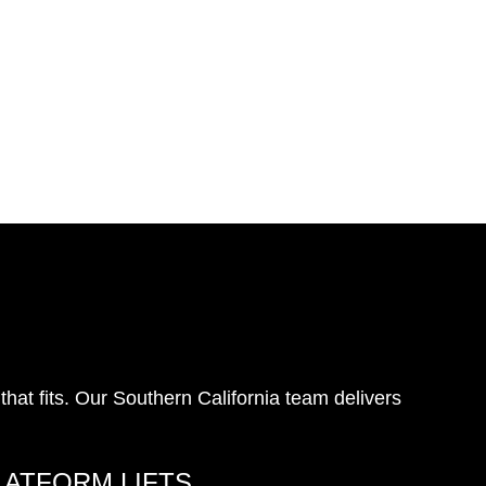
at fits. Our Southern California team delivers
LATFORM LIFTS