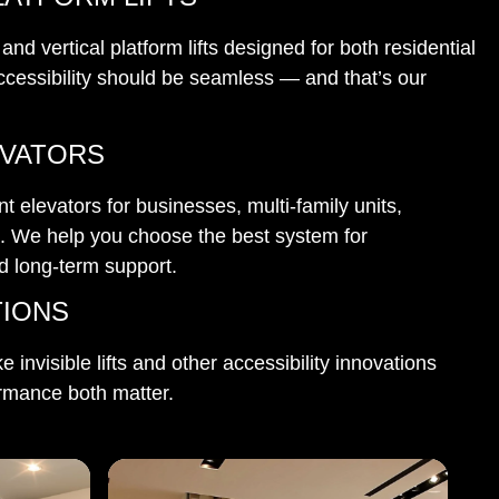
d vertical platform lifts designed for both residential
cessibility should be seamless — and that’s our
EVATORS
 elevators for businesses, multi-family units,
e. We help you choose the best system for
nd long-term support.
TIONS
ke invisible lifts and other accessibility innovations
rmance both matter.