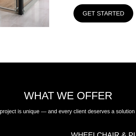
GET STARTED
WHAT WE OFFER
ject is unique — and every client deserves a solution th
WHEELCHAIR & P